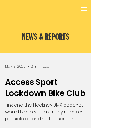
NEWS & REPORTS
May 13, 2020
2 min read
Access Sport
Lockdown Bike Club
Tink and the Hackney BMX coaches
would like to see as many riders as
possible attending this session,
especially those in...