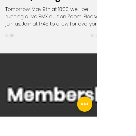
May 8, 2020
1 min read
BMX Quiz Night!
Tomorrow, May 9th at 18:00, we'll be
running a live BMX quiz on Zoom! Please
join us. Join at 17:45 to allow for everyone
to get online...