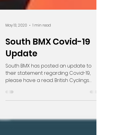
May 13, 2020
1 min read
South BMX Covid-19
Update
South BMX has posted an update to
their statement regarding Covid-19,
please have a read. British Cyclings
update can be found here.