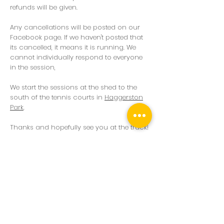
refunds will be given.
Any cancellations will be posted on our
Facebook page. If we haven't posted that
its cancelled, it means it is running. We
cannot individually respond to everyone
in the session,
We start the sessions at the shed to the
south of the tennis courts in
Haggerston
Park
.
Thanks and hopefully see you at the track!