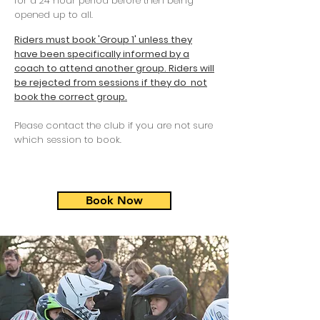
for a 24 hour period before then being
opened up to all.
Riders must book 'Group 1' unless they
have been specifically informed by a
coach to attend another group. Riders will
be rejected from sessions if they do not
book the correct group.
Please contact the club if you are not sure
which session to book.
Book Now