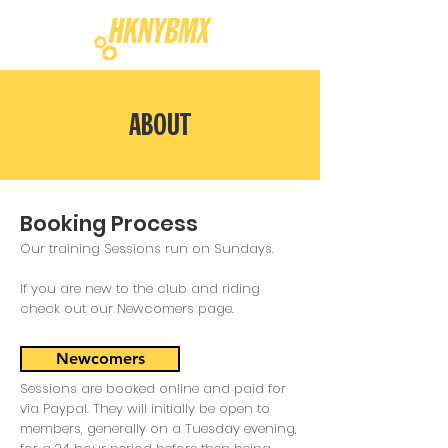
ABOUT
Booking Process
Our training Sessions run on Sundays.
If you are new to the club and riding
check out our
Newcomers
page.
Newcomers
Sessions are booked online and paid for
via Paypal. They will initially be open to
members, generally on a Tuesday evening,