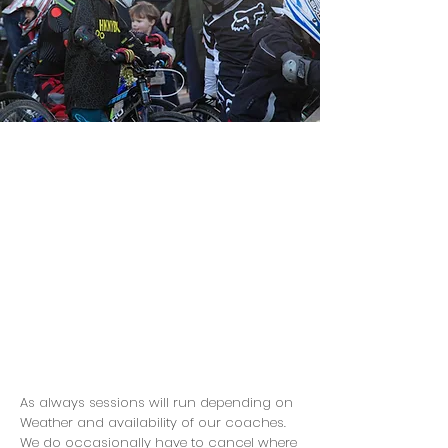
As always sessions will run depending on
Weather and availability of our coaches.
We do occasionally have to cancel where