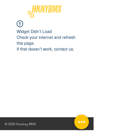
Widget Didn’t Load
Check your internet and refresh
this page.
If that doesn’t work, contact us.
© 2020 Hackney BMX