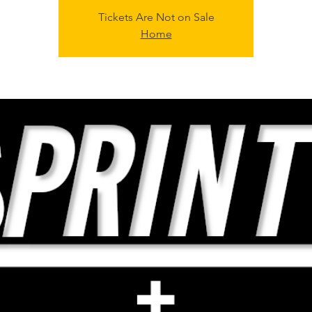
Tickets Are Not on Sale
Home