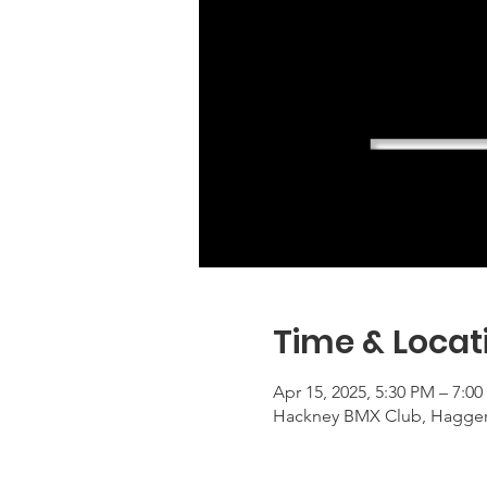
Time & Locat
Apr 15, 2025, 5:30 PM – 7:
Hackney BMX Club, Haggers