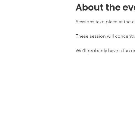
About the ev
Sessions take place at the c
These session will concentra
We'll probably have a fun ri