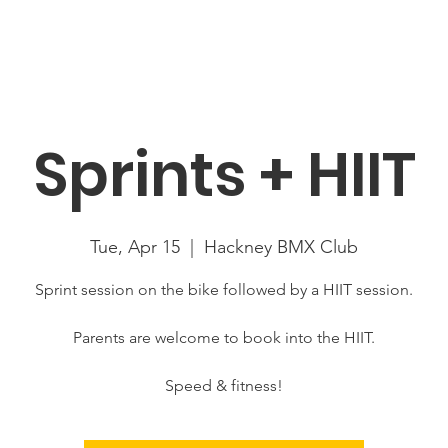
About
News
Racing
Location
Book Now
Mor
Sprints + HIIT
Tue, Apr 15
  |  
Hackney BMX Club
Sprint session on the bike followed by a HIIT session.
Parents are welcome to book into the HIIT.
Speed & fitness!