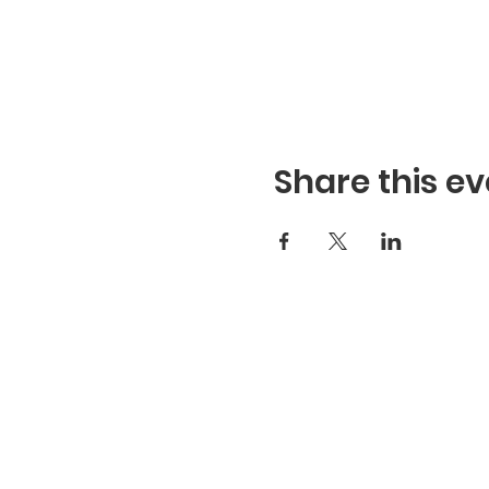
Share this ev