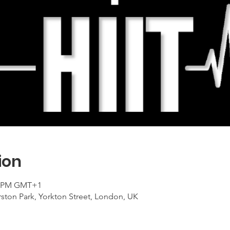
ion
00 PM GMT+1
ton Park, Yorkton Street, London, UK