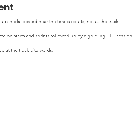
ent
lub sheds located near the tennis courts, not at the track.
te on starts and sprints followed up by a grueling HIIT session.
de at the track afterwards.