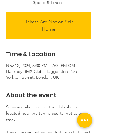
Speed & fitness!
Tickets Are Not on Sale
Home
Time & Location
Nov 12, 2024, 5:30 PM – 7:00 PM GMT
Hackney BMX Club, Haggerston Park,
Yorkton Street, London, UK
About the event
Sessions take place at the club sheds 
located near the tennis courts, not at the 
track.
These session will concentrate on starts and 