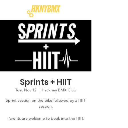
Sprints + HIIT
Tue, Nov 12
  |  
Hackney BMX Club
Sprint session on the bike followed by a HIIT
session.
Parents are welcome to book into the HIIT.