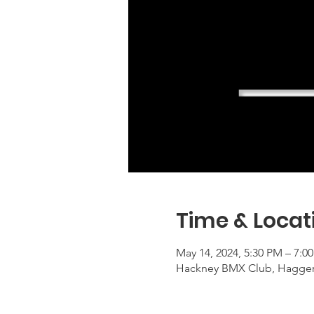
Time & Locat
May 14, 2024, 5:30 PM – 7:
Hackney BMX Club, Haggers