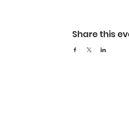
Share this ev