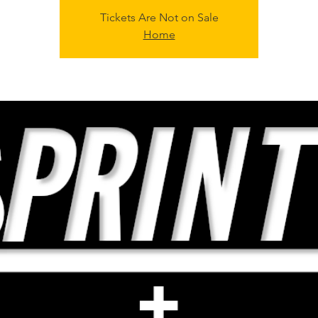
Tickets Are Not on Sale
Home