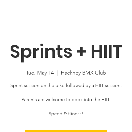
About
News
Racing
Location
Book Now
Mor
Sprints + HIIT
Tue, May 14
  |  
Hackney BMX Club
Sprint session on the bike followed by a HIIT session.
Parents are welcome to book into the HIIT.
Speed & fitness!