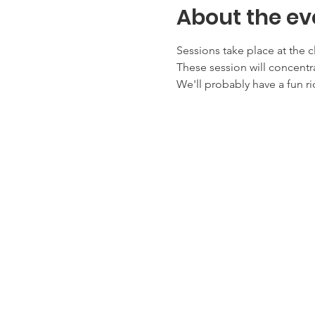
About the ev
Sessions take place at the c
These session will concentra
We'll probably have a fun ri