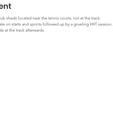
ent
lub sheds located near the tennis courts, not at the track.
te on starts and sprints followed up by a grueling HIIT session.
de at the track afterwards.