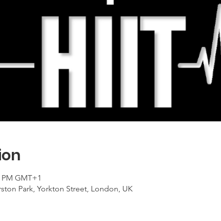
ion
00 PM GMT+1
ton Park, Yorkton Street, London, UK