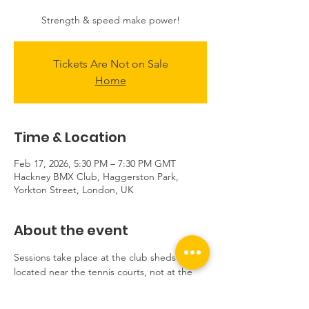
Strength & speed make power!
Tickets Are Not on Sale
Home
Time & Location
Feb 17, 2026, 5:30 PM – 7:30 PM GMT
Hackney BMX Club, Haggerston Park,
Yorkton Street, London, UK
About the event
Sessions take place at the club sheds 
located near the tennis courts, not at the 
track.