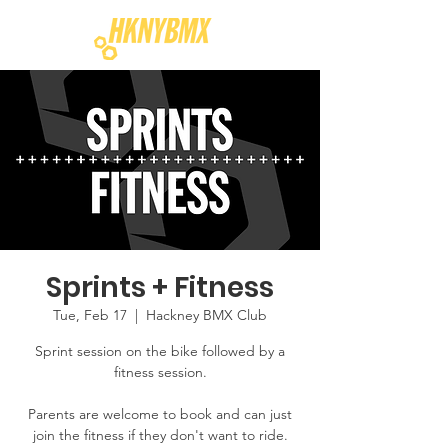
Sprints + Fitness
Tue, Feb 17
  |  
Hackney BMX Club
Sprint session on the bike followed by a
fitness session.
Parents are welcome to book and can just
join the fitness if they don't want to ride.