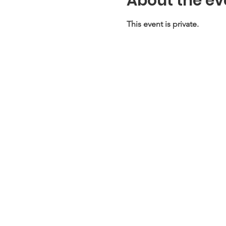
About the ev
This event is private.