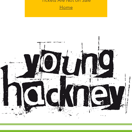
Tickets Are Not on Sale
Home