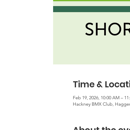
Time & Locat
Feb 19, 2026, 10:00 AM – 1
Hackney BMX Club, Haggers