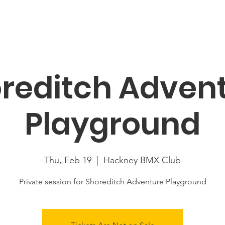
About
News
Racing
Location
Book Now
Mor
reditch Adven
Playground
Thu, Feb 19
  |  
Hackney BMX Club
Private session for Shoreditch Adventure Playground