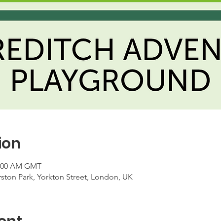
ion
1:00 AM GMT
ton Park, Yorkton Street, London, UK