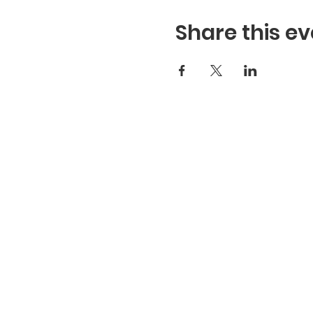
Share this ev