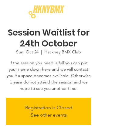
Session Waitlist for
24th October
Sun, Oct 24
  |  
Hackney BMX Club
If the session you need is full you can put
your name down here and we will contact
you if a space becomes available. Otherwise
please do not attend the session and we
hope to see you another time.
Registration is Closed
See other events