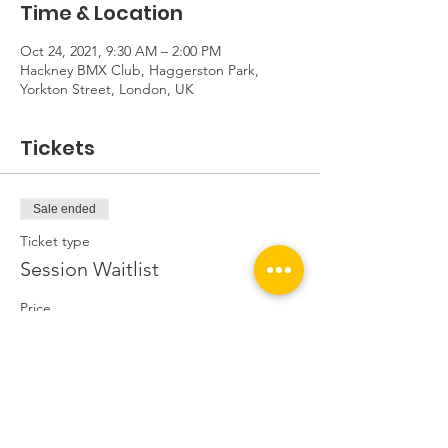
Time & Location
Oct 24, 2021, 9:30 AM – 2:00 PM
Hackney BMX Club, Haggerston Park,
Yorkton Street, London, UK
Tickets
Sale ended
Ticket type
Session Waitlist
Price
£0.00