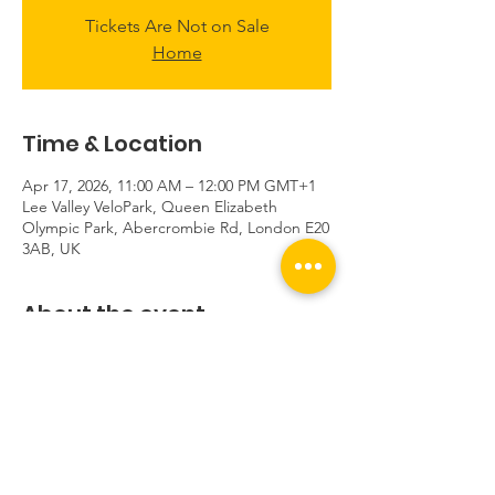
Tickets Are Not on Sale
Home
Time & Location
Apr 17, 2026, 11:00 AM – 12:00 PM GMT+1
Lee Valley VeloPark, Queen Elizabeth
Olympic Park, Abercrombie Rd, London E20
3AB, UK
About the event
This event is private.
Share this event