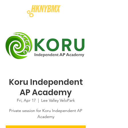
Koru Independent
AP Academy
Fri, Apr 17
  |  
Lee Valley VeloPark
Private session for Koru Independent AP
Academy