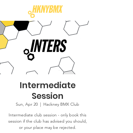
Intermediate
Session
Sun, Apr 20
  |  
Hackney BMX Club
Intermediate club session - only book this
session if the club has advised you should,
or your place may be rejected.