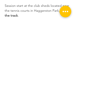
Session start at the club sheds located near 
the tennis courts in Haggerston Park, 
not at 
the track
.
Sessions are extremely popular at the 
moment and we still have people who 
book, don't show up without informing us, 
and take the place of someone who wants 
to ride. If you do not inform us, and you do 
not show up, 
you will not be able to book 
the following week
.
Share this event