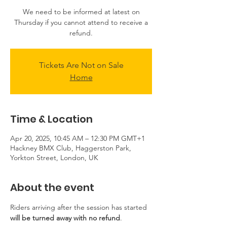
We need to be informed at latest on
Thursday if you cannot attend to receive a
refund.
Tickets Are Not on Sale
Home
Time & Location
Apr 20, 2025, 10:45 AM – 12:30 PM GMT+1
Hackney BMX Club, Haggerston Park,
Yorkton Street, London, UK
About the event
Riders arriving after the session has started 
will be turned away with no refund
.