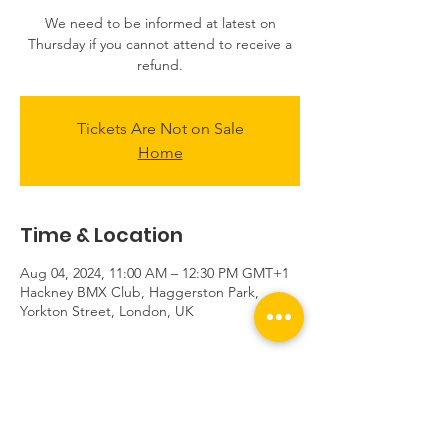
We need to be informed at latest on
Thursday if you cannot attend to receive a
refund.
Tickets Are Not on Sale
Home
Time & Location
Aug 04, 2024, 11:00 AM – 12:30 PM GMT+1
Hackney BMX Club, Haggerston Park,
Yorkton Street, London, UK
About the event
Sessions start at the club sheds located 
near the tennis courts, not at the track