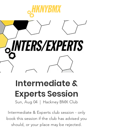
Intermediate &
Experts Session
Sun, Aug 04
  |  
Hackney BMX Club
Intermediate & Experts club session - only
book this session if the club has advised you
should, or your place may be rejected.