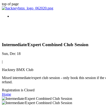
top of page
Intermediate/Expert Combined Club Session
Sun, Dec 18
|
Hackney BMX Club
Mixed intermediate/expert club session - only book this session if the
refund.
Registration is Closed
Home