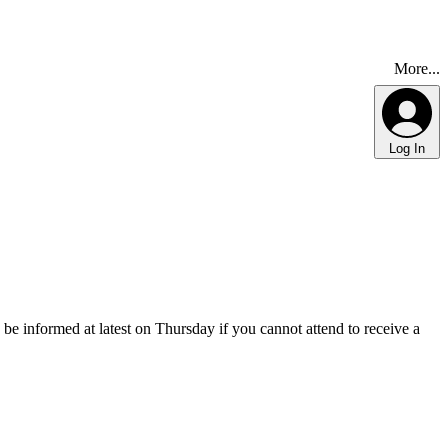
More...
Log In
 be informed at latest on Thursday if you cannot attend to receive a