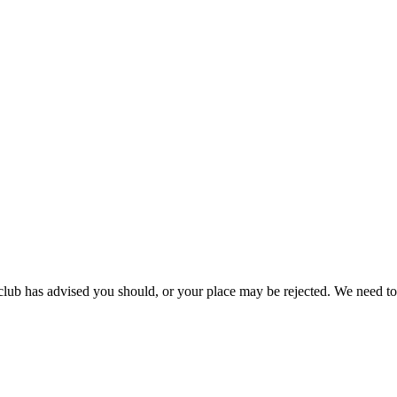
 club has advised you should, or your place may be rejected. We need to