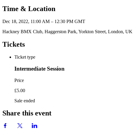
Time & Location
Dec 18, 2022, 11:00 AM – 12:30 PM GMT
Hackney BMX Club, Haggerston Park, Yorkton Street, London, UK
Tickets
Ticket type
Intermediate Session
Price
£5.00
Sale ended
Share this event