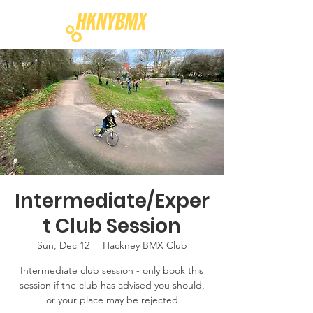
Intermediate/Exper
t Club Session
Sun, Dec 12
  |  
Hackney BMX Club
Intermediate club session - only book this
session if the club has advised you should,
or your place may be rejected