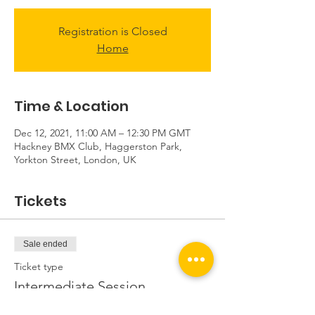
Registration is Closed
Home
Time & Location
Dec 12, 2021, 11:00 AM – 12:30 PM GMT
Hackney BMX Club, Haggerston Park,
Yorkton Street, London, UK
Tickets
Sale ended
Ticket type
Intermediate Session
Price