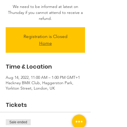
We need to be informed at latest on
Thursday if you cannot attend to receive a
refund.
Registration is Closed
Home
Time & Location
Aug 14, 2022, 11:00 AM – 1:00 PM GMT+1
Hackney BMX Club, Haggerston Park,
Yorkton Street, London, UK
Tickets
Sale ended