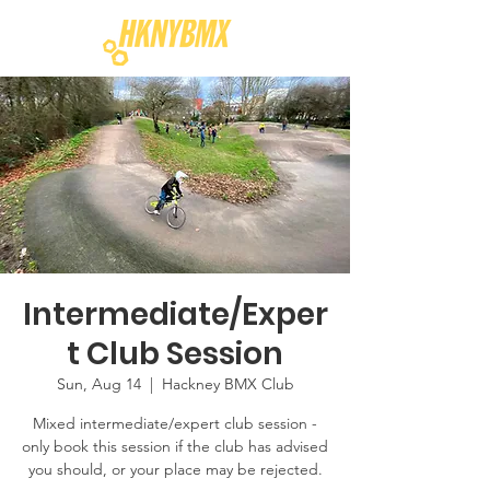
Intermediate/Exper
t Club Session
Sun, Aug 14
  |  
Hackney BMX Club
Mixed intermediate/expert club session -
only book this session if the club has advised
you should, or your place may be rejected.