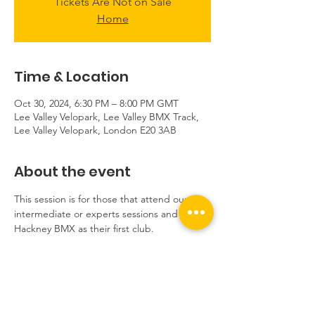
Tickets Are Not on Sale
Home
Time & Location
Oct 30, 2024, 6:30 PM – 8:00 PM GMT
Lee Valley Velopark, Lee Valley BMX Track,
Lee Valley Velopark, London E20 3AB
About the event
This session is for those that attend our 
intermediate or experts sessions and have 
Hackney BMX as their first club.
If you need to borrow equipment, please 
email us at hello@hackneybmx.com before 
booking.