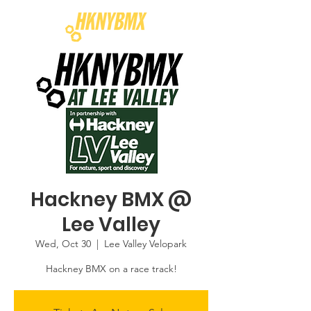
Hackney BMX @
Lee Valley
Wed, Oct 30
  |  
Lee Valley Velopark
Hackney BMX on a race track!