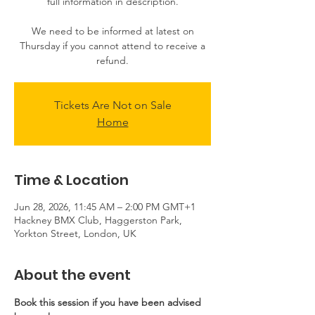
full information in description.
We need to be informed at latest on
Thursday if you cannot attend to receive a
refund.
Tickets Are Not on Sale
Home
Time & Location
Jun 28, 2026, 11:45 AM – 2:00 PM GMT+1
Hackney BMX Club, Haggerston Park,
Yorkton Street, London, UK
About the event
Book this session if you have been advised 