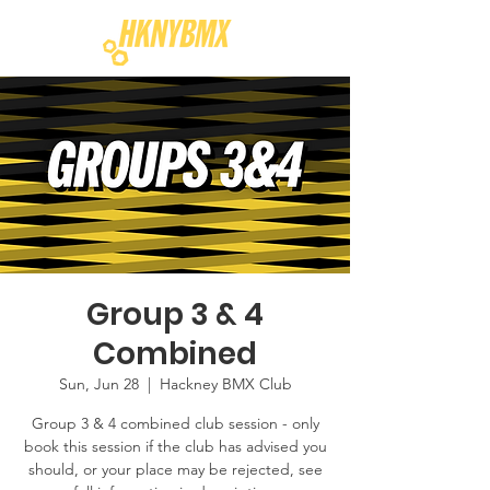
Group 3 & 4
Combined
Sun, Jun 28
  |  
Hackney BMX Club
Group 3 & 4 combined club session - only
book this session if the club has advised you
should, or your place may be rejected, see