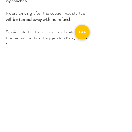
by coaches.
Riders arriving after the session has started 
will be turned away with no refund
.
Session start at the club sheds located near 
the tennis courts in Haggerston Park, 
not at 
the track
.
Sessions are extremely popular at the 
moment and we still have people who 
book, don't show up without informing us, 
and take the place of someone who wants 
to ride. If you do not inform us, and you do 
not show up, 
you will not be able to book 
the following week
.
Share this event