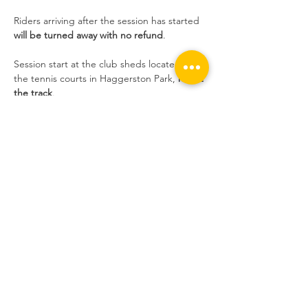
Riders arriving after the session has started 
will be turned away with no refund
.
Session start at the club sheds located near 
the tennis courts in Haggerston Park, 
not at 
the track
.
Sessions are extremely popular at the 
moment and we still have people who 
book, don't show up without informing us, 
and take the place of someone who wants 
to ride. If you do not inform us, and you do 
not show up, 
you will not be able to book 
the following week
.
Share this event