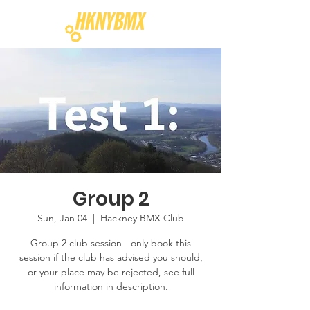
Group 2
Sun, Jan 04
  |  
Hackney BMX Club
Group 2 club session - only book this
session if the club has advised you should,
or your place may be rejected, see full
information in description.