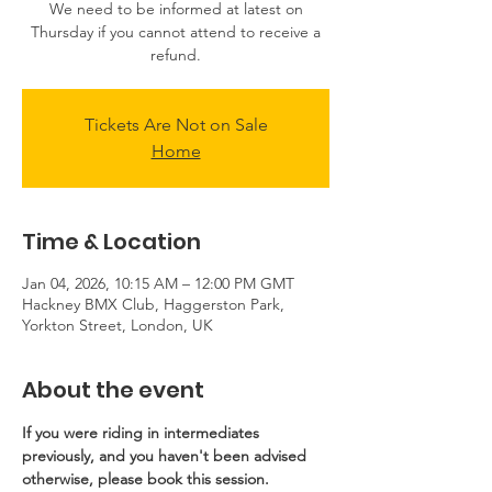
We need to be informed at latest on
Thursday if you cannot attend to receive a
refund.
Tickets Are Not on Sale
Home
Time & Location
Jan 04, 2026, 10:15 AM – 12:00 PM GMT
Hackney BMX Club, Haggerston Park,
Yorkton Street, London, UK
About the event
If you were riding in intermediates 
previously, and you haven't been advised 
otherwise, please book this session.