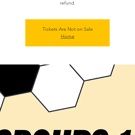
refund.
Tickets Are Not on Sale
Home