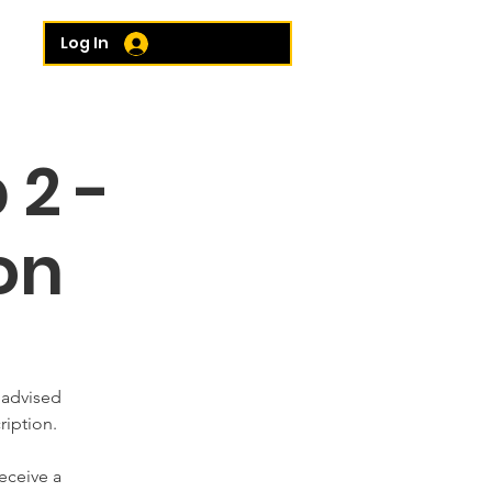
e...
Log In
 2 -
on
 advised
ription.
eceive a