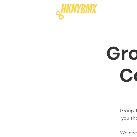
Gro
C
Group 1
you sho
We need