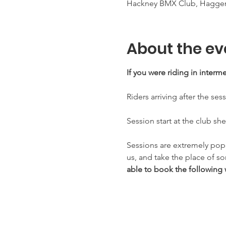
Hackney BMX Club, Haggers
About the ev
If you were riding in inter
Riders arriving after the ses
Session start at the club sh
Sessions are extremely pop
us, and take the place of s
able to book the following