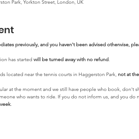
ton Park, Yorkton Street, London, UK
ent
mediates previously, and you haven't been advised otherwise, ple
sion has started 
will be turned away with no refund
.
eds located near the tennis courts in Haggerston Park, 
not at the
ular at the moment and we still have people who book, don't s
omeone who wants to ride. If you do not inform us, and you do 
 week
.