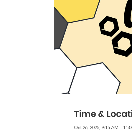
Time & Locat
Oct 26, 2025, 9:15 AM – 11