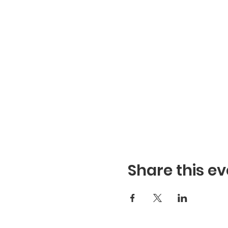
Share this ev