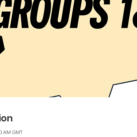
ion
:00 AM GMT