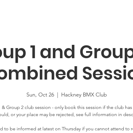
About
News
Racing
Location
Book Now
Mor
up 1 and Group
ombined Sessi
Sun, Oct 26
  |  
Hackney BMX Club
 & Group 2 club session - only book this session if the club has
uld, or your place may be rejected, see full information in desc
 to be informed at latest on Thursday if you cannot attend to r