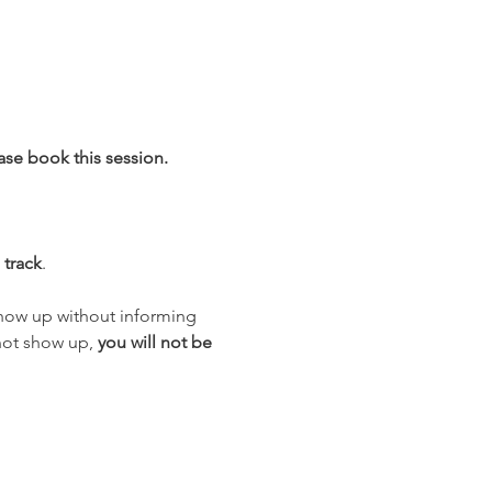
ase book this session.
 track
.
how up without informing 
not show up, 
you will not be 