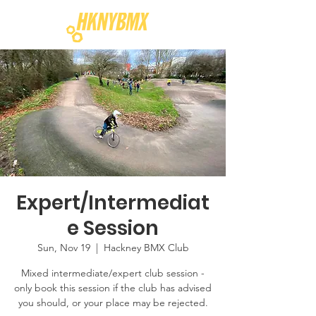
Expert/Intermediat
e Session
Sun, Nov 19
  |  
Hackney BMX Club
Mixed intermediate/expert club session -
only book this session if the club has advised
you should, or your place may be rejected.