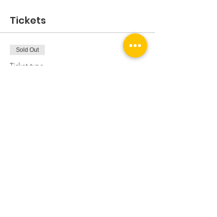
Tickets
Sold Out
Ticket type
Mixed Expert/Inters Session
Price
£5.00
This event is sold out
Share this event