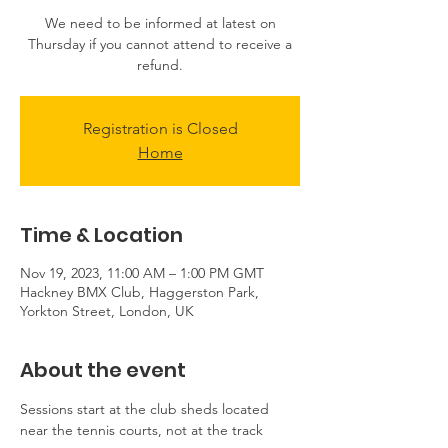
We need to be informed at latest on
Thursday if you cannot attend to receive a
refund.
Registration is Closed
Home
Time & Location
Nov 19, 2023, 11:00 AM – 1:00 PM GMT
Hackney BMX Club, Haggerston Park,
Yorkton Street, London, UK
About the event
Sessions start at the club sheds located 
near the tennis courts, not at the track