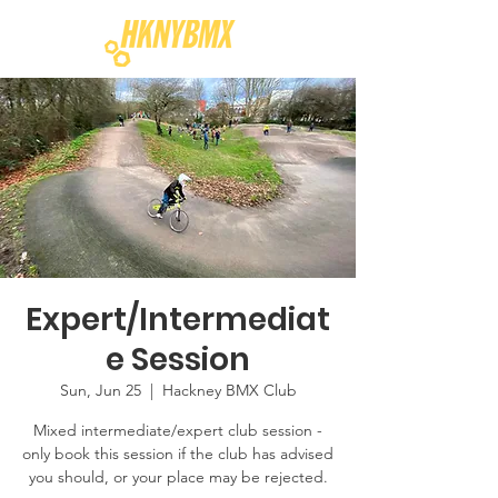
Expert/Intermediat
e Session
Sun, Jun 25
  |  
Hackney BMX Club
Mixed intermediate/expert club session -
only book this session if the club has advised
you should, or your place may be rejected.