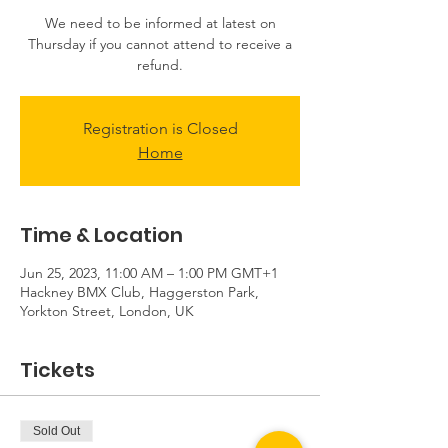
We need to be informed at latest on
Thursday if you cannot attend to receive a
refund.
Registration is Closed
Home
Time & Location
Jun 25, 2023, 11:00 AM – 1:00 PM GMT+1
Hackney BMX Club, Haggerston Park,
Yorkton Street, London, UK
Tickets
Sold Out