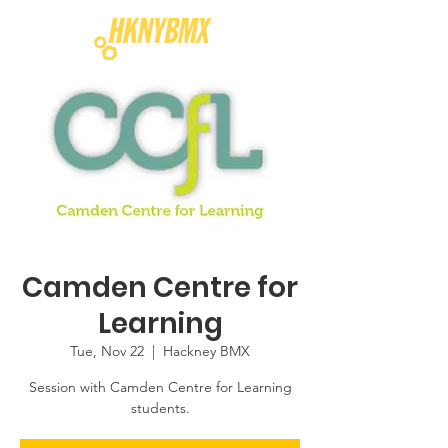
Camden Centre for
Learning
Tue, Nov 22
  |  
Hackney BMX
Session with Camden Centre for Learning
students.