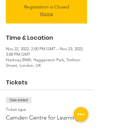
Registration is Closed
Home
Time & Location
Nov 22, 2022, 2:00 PM GMT – Nov 23, 2022,
3:00 PM GMT
Hackney BMX, Haggerston Park, Yorkton
Street, London, UK
Tickets
Sale ended
Ticket type
Camden Centre for Learning
More info