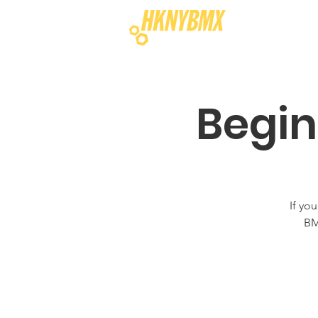
Begin
If yo
BM