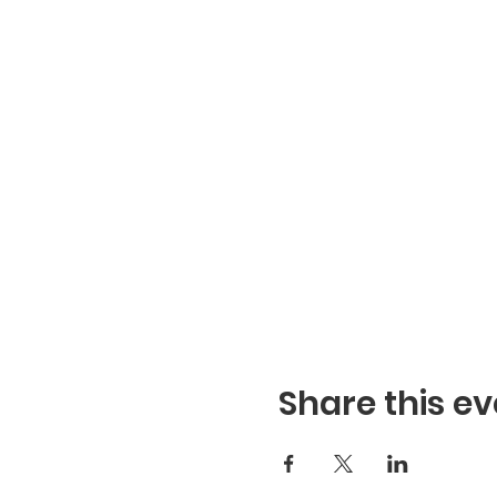
Share this ev