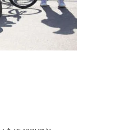
he club, equipment can be 