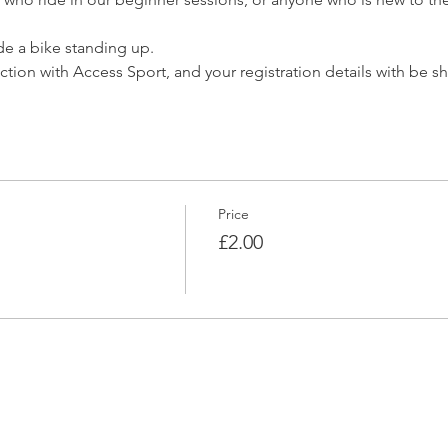
ide a bike standing up.
nction with Access Sport, and your registration details with be s
Price
£2.00