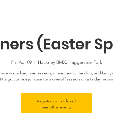
About
News
Racing
Location
Book Now
Mor
ners (Easter Sp
Fri, Apr 09
  |  
Hackney BMX, Haggerston Park
u ride in our beginner session, or are new to the club, and fancy 
X a go come a join use for a one-off session on a Friday morni
Registration is Closed
See other events