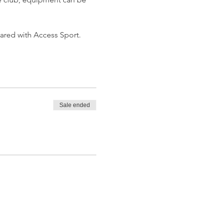
hared with Access Sport.
Sale ended