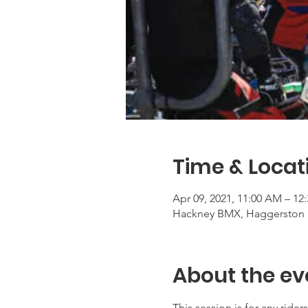
Time & Locat
Apr 09, 2021, 11:00 AM – 12
Hackney BMX, Haggerston 
About the ev
This session is for any rid