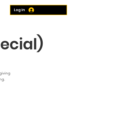
e...
Log In
ecial)
giving
ng.