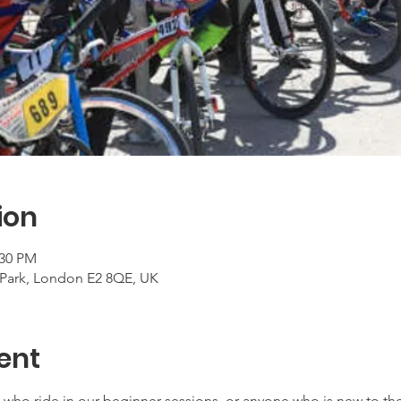
ion
:30 PM
Park, London E2 8QE, UK
ent
ers who ride in our beginner sessions, or anyone who is new to t