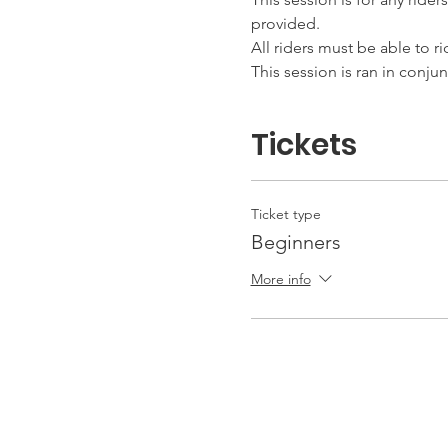
provided.
All riders must be able to r
This session is ran in conju
Tickets
Ticket type
Beginners
More info