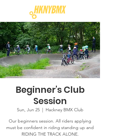
Beginner's Club
Session
Sun, Jun 25
  |  
Hackney BMX Club
Our beginners session. All riders applying
must be confident in riding standing up and
RIDING THE TRACK ALONE.