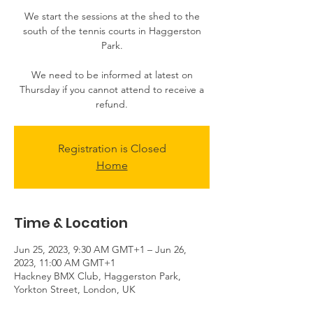
We start the sessions at the shed to the
south of the tennis courts in Haggerston
Park.
We need to be informed at latest on
Thursday if you cannot attend to receive a
Registration is Closed
Home
Time & Location
Jun 25, 2023, 9:30 AM GMT+1 – Jun 26,
2023, 11:00 AM GMT+1
Hackney BMX Club, Haggerston Park,
Yorkton Street, London, UK