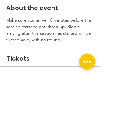
About the event
Make sure you arrive 10 minutes before the 
session starts to get kitted up. Riders 
arriving after the session has started will be 
turned away with no refund.
Tickets
Sale ended
Ticket type
Beginners Session
More info
Price
£5.00