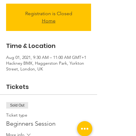
Registration is Closed
Home
Time & Location
Aug 01, 2021, 9:30 AM – 11:00 AM GMT+1
Hackney BMX, Haggerston Park, Yorkton
Street, London, UK
Tickets
Sold Out
Ticket type
Beginners Session
More info