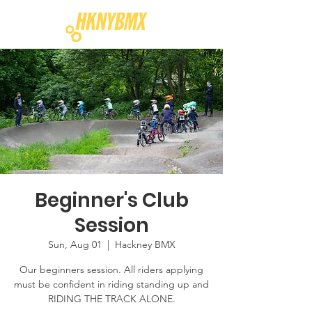
Beginner's Club
Session
Sun, Aug 01
  |  
Hackney BMX
Our beginners session. All riders applying
must be confident in riding standing up and