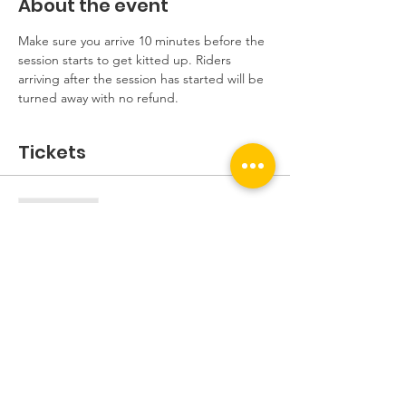
About the event
Make sure you arrive 10 minutes before the 
session starts to get kitted up. Riders 
arriving after the session has started will be 
turned away with no refund.
Tickets
Sale ended
Ticket type
Beginners Session
More info
Price
£5.00