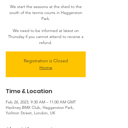
​​We start the sessions at the shed to the
south of the tennis courts in Haggerston
Park.
We need to be informed at latest on
Thursday if you cannot attend to receive a
Registration is Closed
Home
Time & Location
Feb 26, 2023, 9:30 AM – 11:00 AM GMT
Hackney BMX Club, Haggerston Park,
Yorkton Street, London, UK