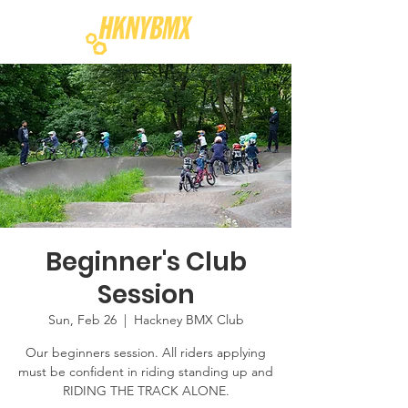
Beginner's Club
Session
Sun, Feb 26
  |  
Hackney BMX Club
Our beginners session. All riders applying
must be confident in riding standing up and
RIDING THE TRACK ALONE.