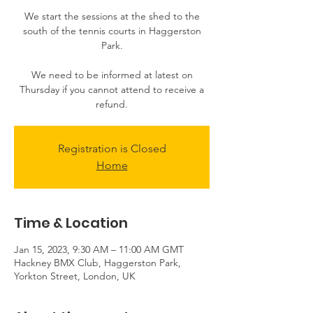
​​We start the sessions at the shed to the
south of the tennis courts in Haggerston
Park.
We need to be informed at latest on
Thursday if you cannot attend to receive a
Registration is Closed
Home
Time & Location
Jan 15, 2023, 9:30 AM – 11:00 AM GMT
Hackney BMX Club, Haggerston Park,
Yorkton Street, London, UK