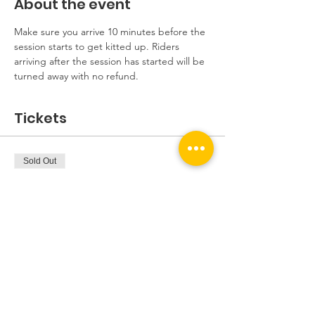
About the event
Make sure you arrive 10 minutes before the 
session starts to get kitted up. Riders 
arriving after the session has started will be 
turned away with no refund.
Tickets
Sold Out
Ticket type
Beginners Session
More info
Price
£5.00