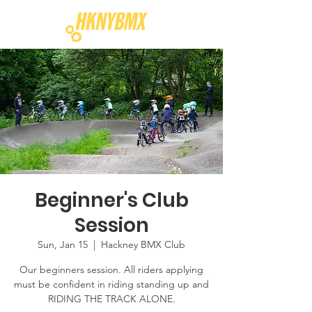
Beginner's Club
Session
Sun, Jan 15
  |  
Hackney BMX Club
Our beginners session. All riders applying
must be confident in riding standing up and
RIDING THE TRACK ALONE.