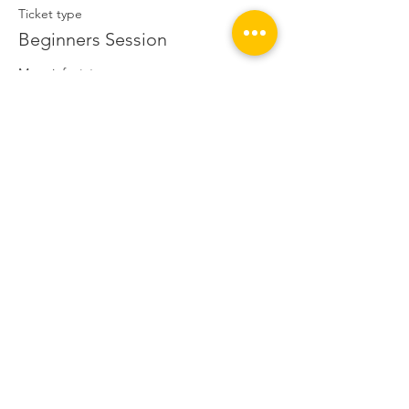
Ticket type
Beginners Session
More info
Price
£5.00
This event is sold out
Share this event
© 2020 Hackney BMX