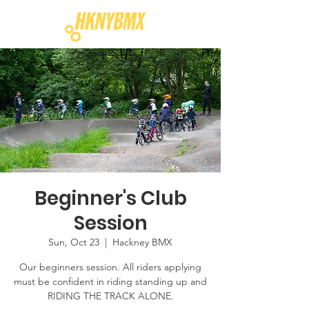
Beginner's Club
Session
Sun, Oct 23
  |  
Hackney BMX
Our beginners session. All riders applying
must be confident in riding standing up and
RIDING THE TRACK ALONE.