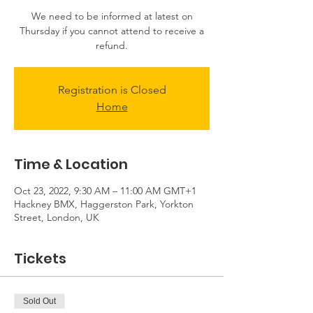
We need to be informed at latest on
Thursday if you cannot attend to receive a
Registration is Closed
Home
Time & Location
Oct 23, 2022, 9:30 AM – 11:00 AM GMT+1
Hackney BMX, Haggerston Park, Yorkton
Street, London, UK
Tickets
Sold Out