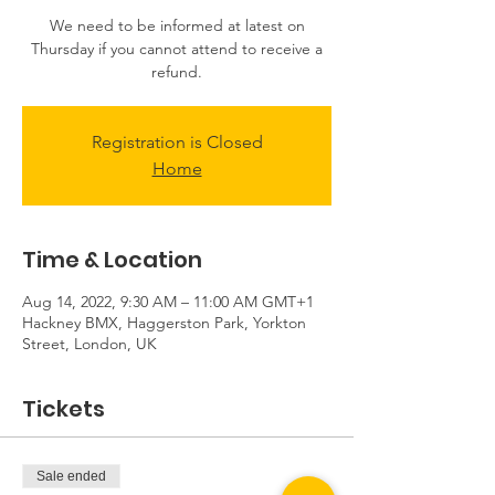
We need to be informed at latest on
Thursday if you cannot attend to receive a
Registration is Closed
Home
Time & Location
Aug 14, 2022, 9:30 AM – 11:00 AM GMT+1
Hackney BMX, Haggerston Park, Yorkton
Street, London, UK
Tickets
Sale ended