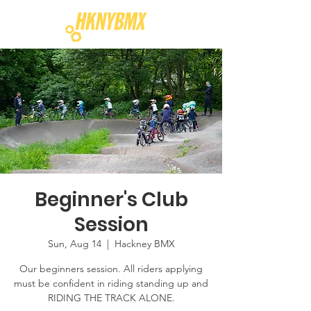
Beginner's Club
Session
Sun, Aug 14
  |  
Hackney BMX
Our beginners session. All riders applying
must be confident in riding standing up and
RIDING THE TRACK ALONE.