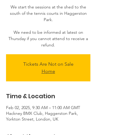
We start the sessions at the shed to the
south of the tennis courts in Haggerston
Park.
We need to be informed at latest on
Thursday if you cannot attend to receive a
Tickets Are Not on Sale
Home
Time & Location
Feb 02, 2025, 9:30 AM – 11:00 AM GMT
Hackney BMX Club, Haggerston Park,
Yorkton Street, London, UK