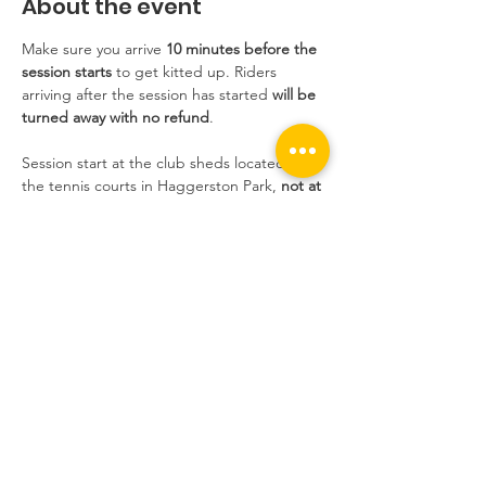
About the event
Make sure you arrive 
10 minutes before the 
session starts
 to get kitted up. Riders 
arriving after the session has started 
will be 
turned away with no refund
.
Session start at the club sheds located near 
the tennis courts in Haggerston Park, 
not at 
the track
.
Sessions are extremely popular at the 
moment and we still have people who 
book, don't show up without informing us, 
and take the place of someone who wants 
to ride. If you do not inform us, and you do 
not show up, 
you will not be able to book 
the following week
.