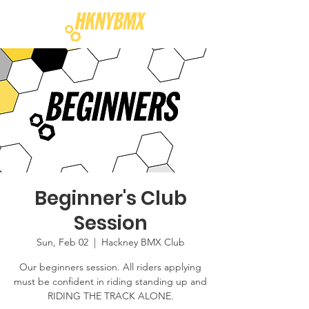
Beginner's Club
Session
Sun, Feb 02
  |  
Hackney BMX Club
Our beginners session. All riders applying
must be confident in riding standing up and
RIDING THE TRACK ALONE.