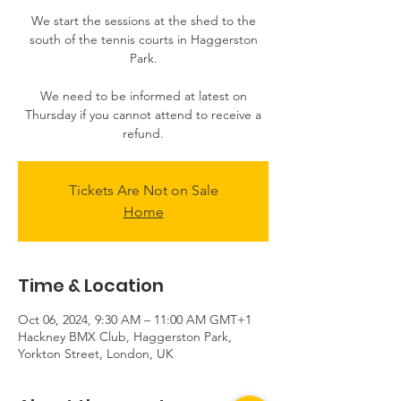
We start the sessions at the shed to the
south of the tennis courts in Haggerston
Park.
We need to be informed at latest on
Thursday if you cannot attend to receive a
Tickets Are Not on Sale
Home
Time & Location
Oct 06, 2024, 9:30 AM – 11:00 AM GMT+1
Hackney BMX Club, Haggerston Park,
Yorkton Street, London, UK