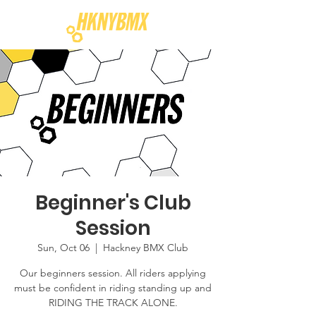
Beginner's Club
Session
Sun, Oct 06
  |  
Hackney BMX Club
Our beginners session. All riders applying
must be confident in riding standing up and
RIDING THE TRACK ALONE.