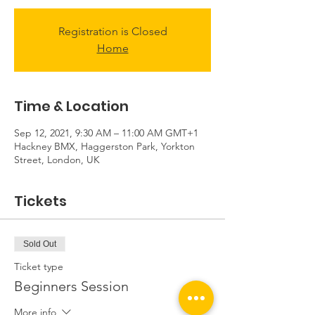
Registration is Closed
Home
Time & Location
Sep 12, 2021, 9:30 AM – 11:00 AM GMT+1
Hackney BMX, Haggerston Park, Yorkton
Street, London, UK
Tickets
Sold Out
Ticket type
Beginners Session
More info