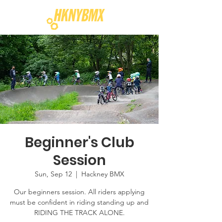
Beginner's Club
Session
Sun, Sep 12
  |  
Hackney BMX
Our beginners session. All riders applying
must be confident in riding standing up and