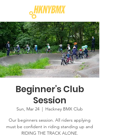
Beginner's Club
Session
Sun, Mar 24
  |  
Hackney BMX Club
Our beginners session. All riders applying
must be confident in riding standing up and
RIDING THE TRACK ALONE.