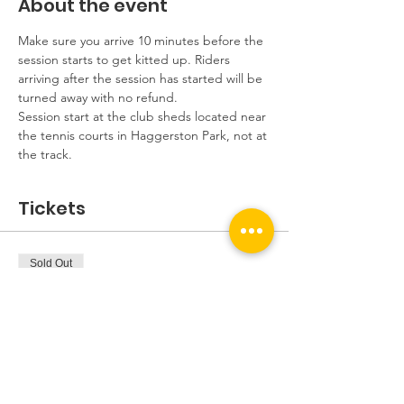
About the event
Make sure you arrive 10 minutes before the 
session starts to get kitted up. Riders 
arriving after the session has started will be 
turned away with no refund.
Session start at the club sheds located near 
the tennis courts in Haggerston Park, not at 
the track.
Tickets
Sold Out
Ticket type
Beginners Session
More info
Price