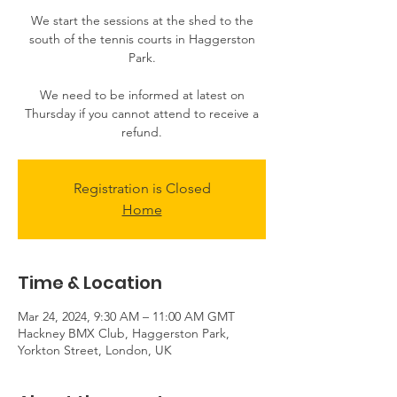
We start the sessions at the shed to the
south of the tennis courts in Haggerston
Park.
We need to be informed at latest on
Thursday if you cannot attend to receive a
Registration is Closed
Home
Time & Location
Mar 24, 2024, 9:30 AM – 11:00 AM GMT
Hackney BMX Club, Haggerston Park,
Yorkton Street, London, UK