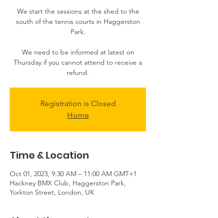
We start the sessions at the shed to the
south of the tennis courts in Haggerston
Park.
We need to be informed at latest on
Thursday if you cannot attend to receive a
Registration is Closed
Home
Time & Location
Oct 01, 2023, 9:30 AM – 11:00 AM GMT+1
Hackney BMX Club, Haggerston Park,
Yorkton Street, London, UK