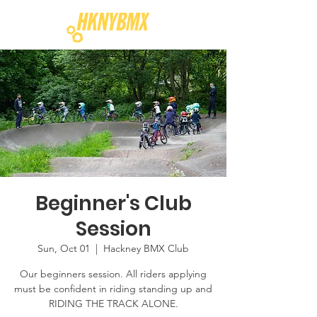
Beginner's Club
Session
Sun, Oct 01
  |  
Hackney BMX Club
Our beginners session. All riders applying
must be confident in riding standing up and
RIDING THE TRACK ALONE.