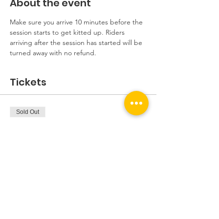
About the event
Make sure you arrive 10 minutes before the 
session starts to get kitted up. Riders 
arriving after the session has started will be 
turned away with no refund.
Tickets
Sold Out
Ticket type
Beginners Session
More info
Price
£5.00